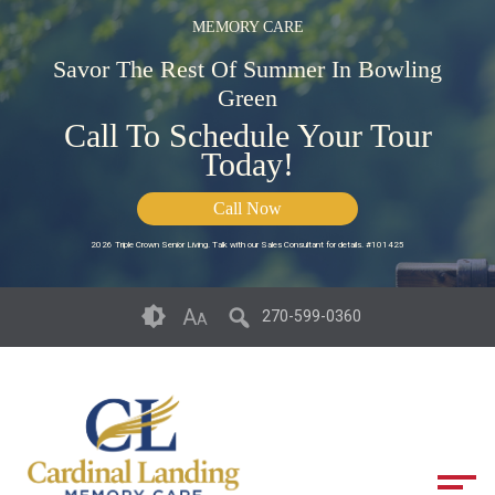
MEMORY CARE
Savor The Rest Of Summer In Bowling
Green
Call To Schedule Your Tour
Today!
Call Now
2026 Triple Crown Senior Living. Talk with our Sales Consultant for details. #101425
Skip
Accessibility
A
270-599-0360
A
to
tools
content