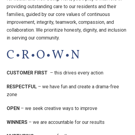
providing outstanding care to our residents and their
families, guided by our core values of continuous
improvement, integrity, teamwork, compassion, and
collaboration. We prioritize honesty, dignity, and inclusion
in serving our community.
·
·
·
·
C
R
O
W
N
CUSTOMER FIRST
– this drives every action
RESPECTFUL
– we have fun and create a drama-free
zone
OPEN
– we seek creative ways to improve
WINNERS
– we are accountable for our results