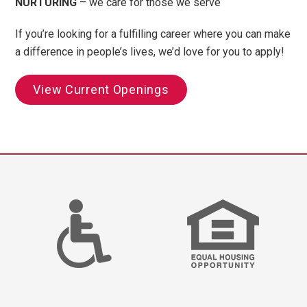
NURTURING
– we care for those we serve
If you’re looking for a fulfilling career where you can make
a difference in people’s lives, we’d love for you to apply!
View Current Openings