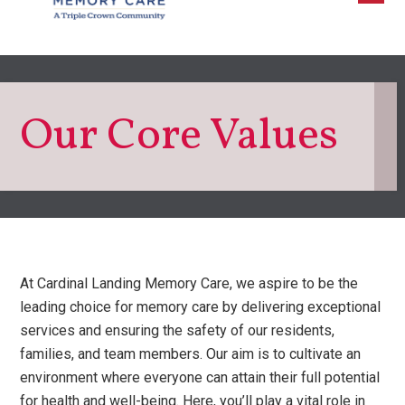
Our Core Values
At Cardinal Landing Memory Care, we aspire to be the
leading choice for memory care by delivering exceptional
services and ensuring the safety of our residents,
families, and team members. Our aim is to cultivate an
environment where everyone can attain their full potential
for health and well-being. Here, you’ll play a vital role in