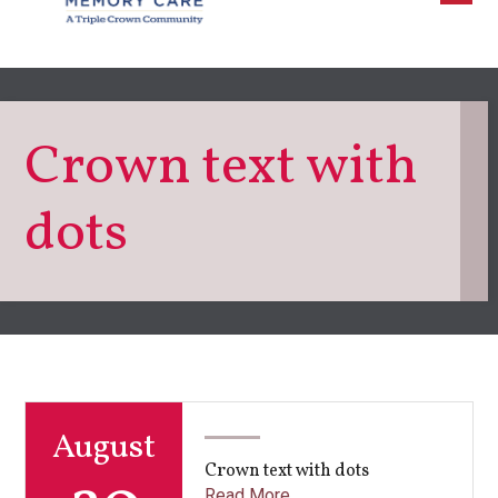
Crown text with
dots
August
Crown text with dots
Read More