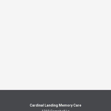
Cardinal Landing Memory Care