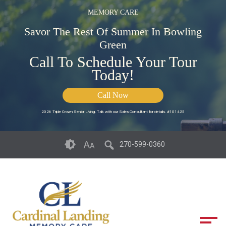
MEMORY CARE
Savor The Rest Of Summer In Bowling
Green
Call To Schedule Your Tour
Today!
Call Now
2026 Triple Crown Senior Living. Talk with our Sales Consultant for details. #101425
Skip
Accessibility
A
270-599-0360
A
to
tools
content